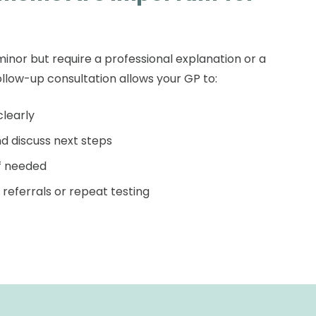
nor but require a professional explanation or a
llow-up consultation allows your GP to:
clearly
d discuss next steps
if needed
referrals or repeat testing