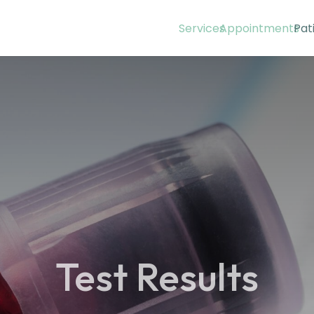
Services
Appointments
Pat
Test Results