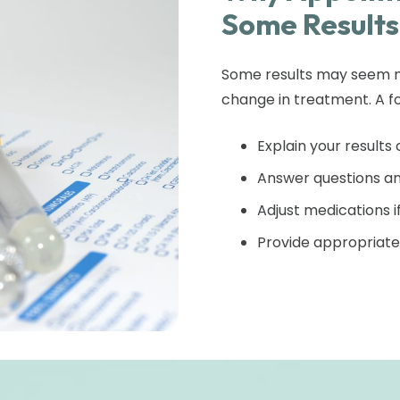
Some Results
Some results may seem mi
change in treatment. A fo
Explain your results 
Answer questions an
Adjust medications 
Provide appropriate 