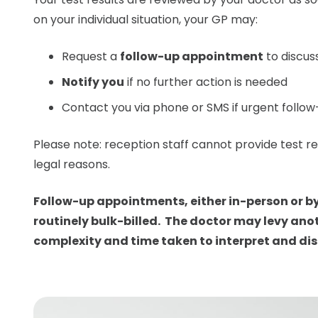
on your individual situation, your GP may:
Request a
follow-up appointment
to discuss
Notify you
if no further action is needed
Contact you via phone or SMS if urgent follow
Please note: reception staff
cannot provide
test re
legal reasons.
Follow-up appointments, either in-person or by
routinely bulk-billed. The doctor may levy ano
complexity and time taken to interpret and dis