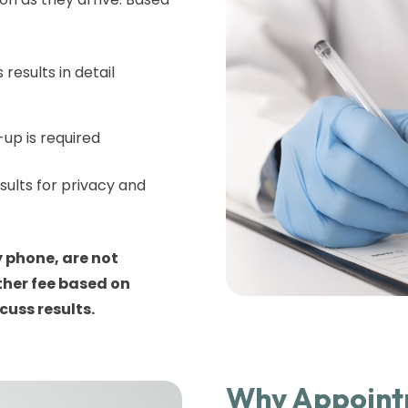
 results in detail
-up is required
sults for privacy and
 phone, are not
ther fee based on
cuss results.
Why Appointm