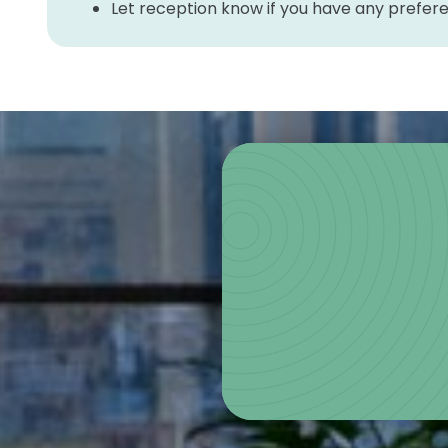
Let reception know if you have any prefe