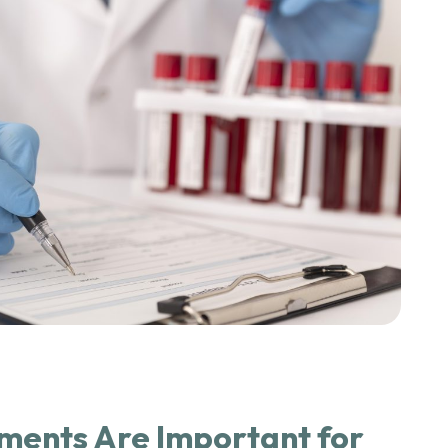
ents Are Important for