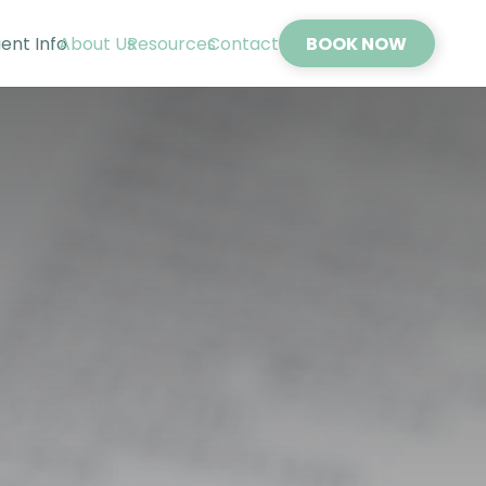
ient Info
About Us
Resources
Contact
BOOK NOW