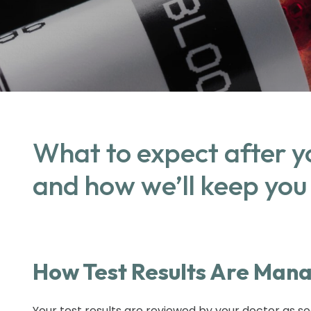
What to expect after y
and how we’ll keep you
How Test Results Are Man
Your test results are reviewed by your doctor as so