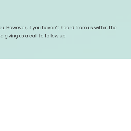
you. However, if you haven’t heard from us within the
giving us a call to follow up