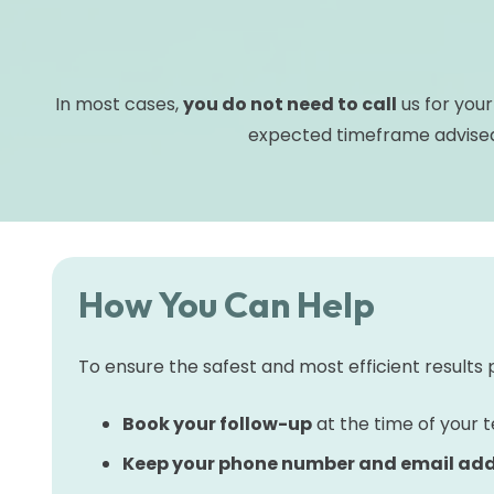
In most cases,
you do not need to call
us for your
expected timeframe advised
How You Can Help
To ensure the safest and most efficient results 
Book your follow-up
at the time of your te
Keep your phone number and email add