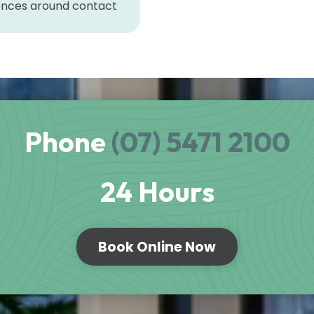
rences around contact
Phone
(07) 5471 2100
24 Hours
Book Online Now