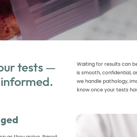
our tests —
Waiting for results can b
is smooth, confidential,
 informed.
we handle pathology, ima
know once your tests h
aged
on as they arrive. Based