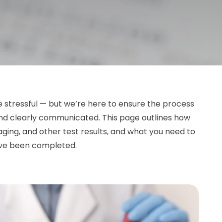
e stressful — but we’re here to ensure the process
 and clearly communicated. This page outlines how
ging, and other test results, and what you need to
ave been completed.