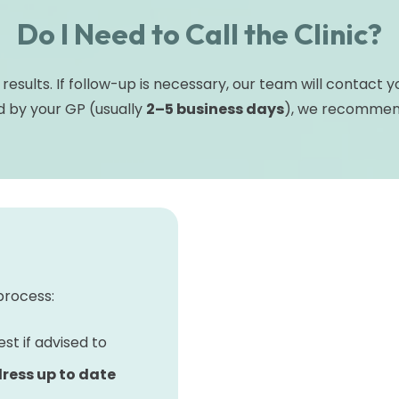
Do I Need to Call the Clinic?
 results. If follow-up is necessary, our team will contact 
 by your GP (usually
2–5 business days
), we recommend 
process:
st if advised to
ress up to date