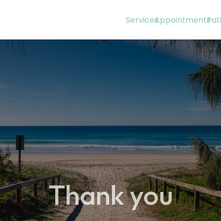
Services
Appointments
Pat
Thank you