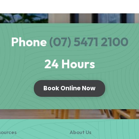
Phone
(07) 5471 2100
24 Hours
Book Online Now
sources
About Us