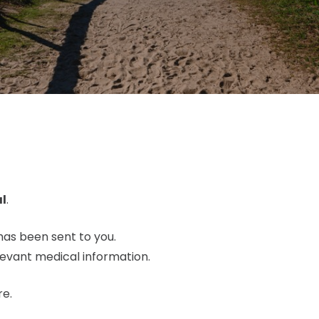
l
.
has been sent to you.
levant medical information.
re.