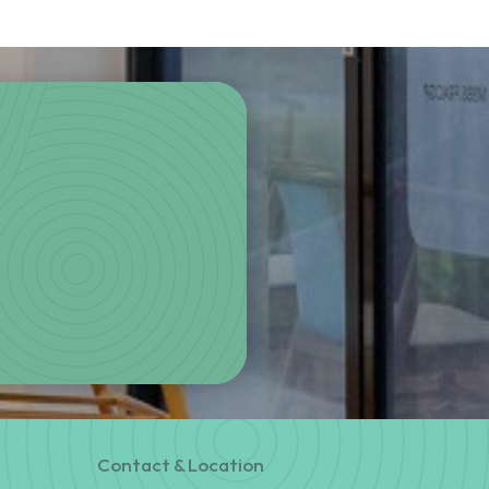
Contact & Location