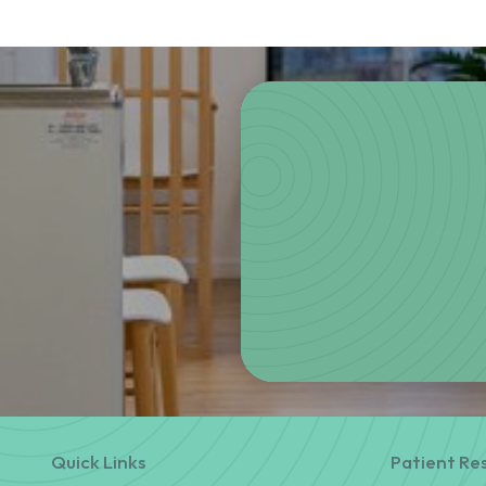
Quick Links
Patient Re