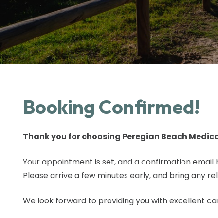
Booking Confirmed!
Thank you for choosing Peregian Beach Medica
Your appointment is set, and a confirmation email 
Please arrive a few minutes early, and bring any re
We look forward to providing you with excellent ca