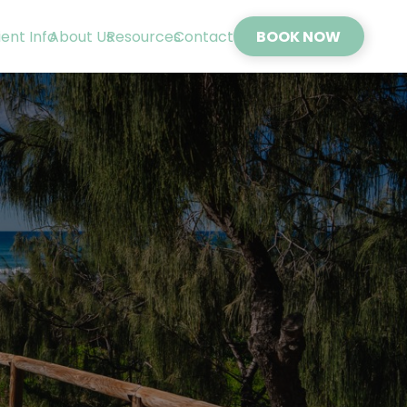
ient Info
About Us
Resources
Contact
BOOK NOW